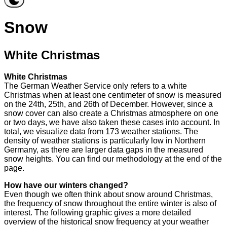
Snow
White Christmas
White Christmas
The German Weather Service only refers to a white
Christmas when at least one centimeter of snow is measured
on the 24th, 25th, and 26th of December. However, since a
snow cover can also create a Christmas atmosphere on one
or two days, we have also taken these cases into account. In
total, we visualize data from 173 weather stations. The
density of weather stations is particularly low in Northern
Germany, as there are larger data gaps in the measured
snow heights. You can find our methodology at the end of the
page.
How have our winters changed?
Even though we often think about snow around Christmas,
the frequency of snow throughout the entire winter is also of
interest. The following graphic gives a more detailed
overview of the historical snow frequency at your weather