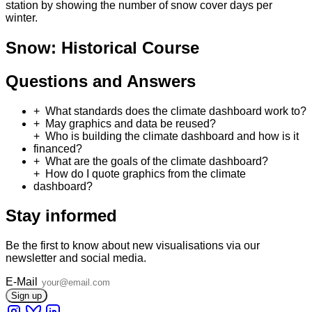
station by showing the number of snow cover days per
winter.
Snow: Historical Course
Questions and Answers
What standards does the climate dashboard work to?
May graphics and data be reused?
Who is building the climate dashboard and how is it
financed?
What are the goals of the climate dashboard?
How do I quote graphics from the climate
dashboard?
Stay informed
Be the first to know about new visualisations via our
newsletter and social media.
E-Mail