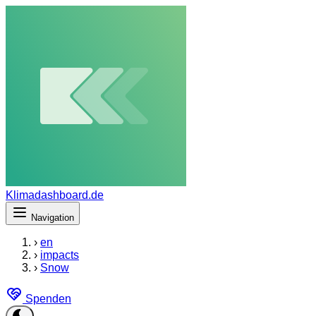
Klimadashboard.de
Navigation
›
en
›
impacts
›
Snow
Spenden